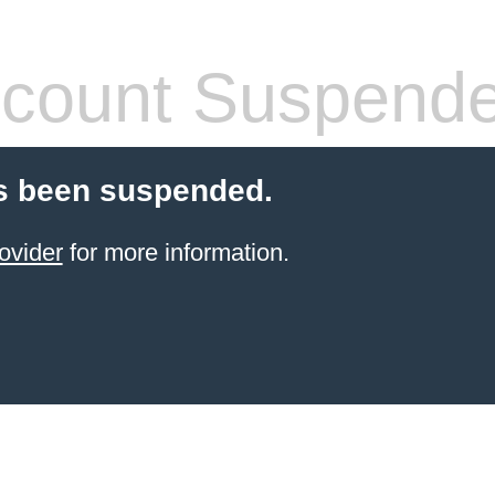
count Suspend
s been suspended.
ovider
for more information.