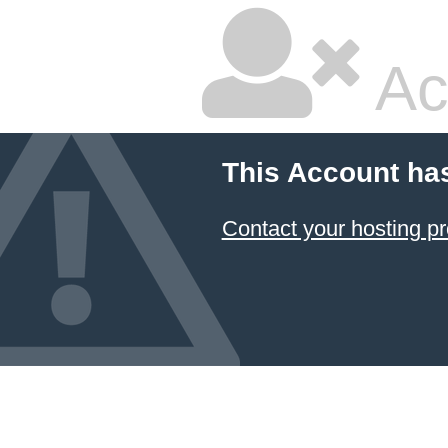
Ac
This Account ha
Contact your hosting pr